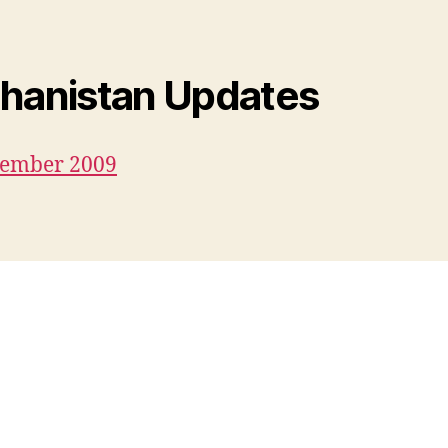
hanistan Updates
cember 2009