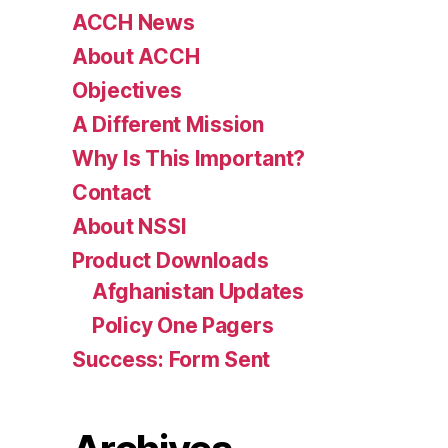
ACCH News
About ACCH
Objectives
A Different Mission
Why Is This Important?
Contact
About NSSI
Product Downloads
Afghanistan Updates
Policy One Pagers
Success: Form Sent