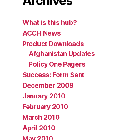
Archives
What is this hub?
ACCH News
Product Downloads
Afghanistan Updates
Policy One Pagers
Success: Form Sent
December 2009
January 2010
February 2010
March 2010
April 2010
May 2010