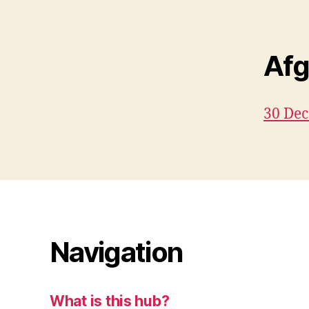
Afg
30 De
Navigation
What is this hub?