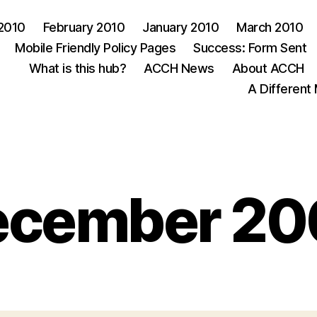
 2010
February 2010
January 2010
March 2010
Mobile Friendly Policy Pages
Success: Form Sent
What is this hub?
ACCH News
About ACCH
A Different
Categories
ecember 20