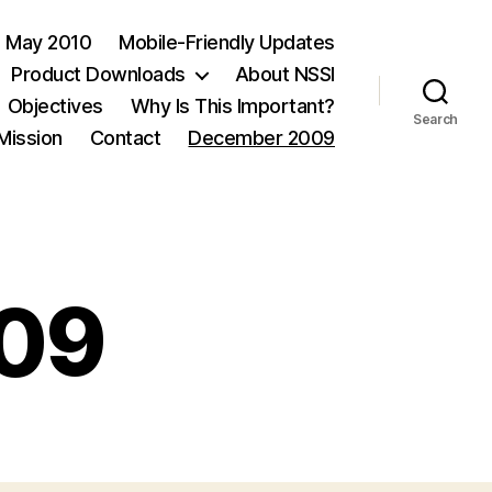
May 2010
Mobile-Friendly Updates
Product Downloads
About NSSI
Objectives
Why Is This Important?
Search
 Mission
Contact
December 2009
09