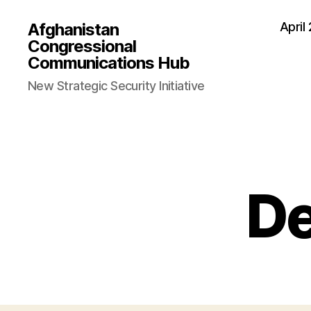
Afghanistan
April
Congressional
Communications Hub
New Strategic Security Initiative
D